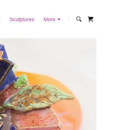
r
Sculptures
More