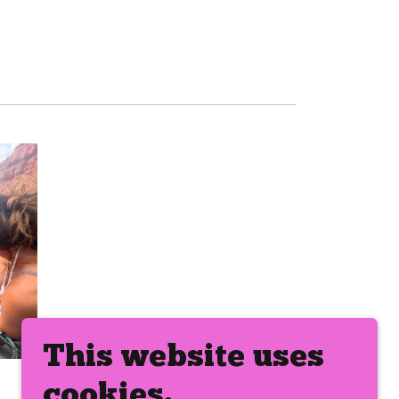
This website uses
cookies.