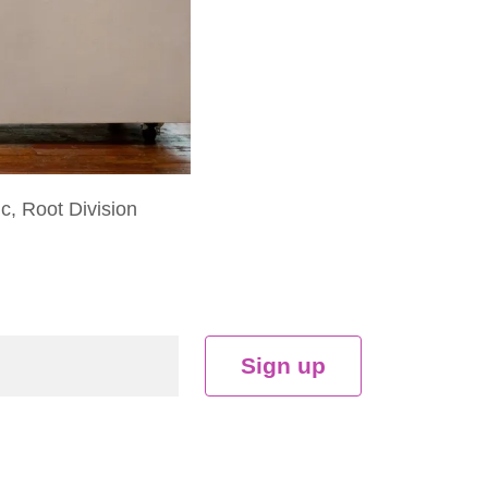
ic, Root Division
Sign up