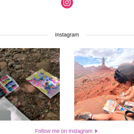
Instagram
Follow me on Instagram