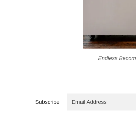
Endless Becom
Subscribe
Email Address