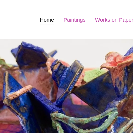
Home
Paintings
Works on Pape