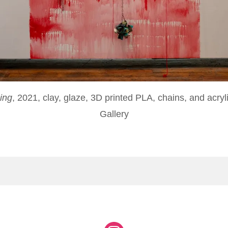
ing
, 2021, clay, glaze, 3D printed PLA, chains, and acryl
Gallery