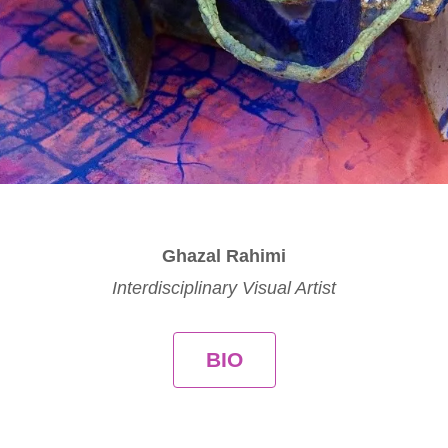
Ghazal Rahimi
Interdisciplinary Visual Artist
BIO